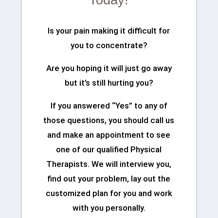
Today!
Is your pain making it difficult for
you to concentrate?
Are you hoping it will just go away
but it’s still hurting you?
If you answered “Yes” to any of
those questions, you should call us
and make an appointment to see
one of our qualified Physical
Therapists. We will interview you,
find out your problem, lay out the
customized plan for you and work
with you personally.