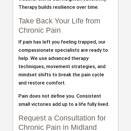
Therapy builds resilience over time.
Take Back Your Life from
Chronic Pain
If pain has left you feeling trapped, our
compassionate specialists are ready to
help. We use advanced therapy
techniques, movement strategies, and
mindset shifts to break the pain cycle
and restore comfort.
Pain does not define you. Consistent
small victories add up to a life fully lived.
Request a Consultation for
Chronic Pain in Midland