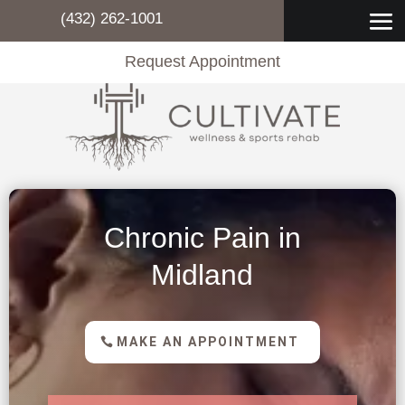
(432) 262-1001
Request Appointment
Chronic Pain in
Midland
MAKE AN APPOINTMENT