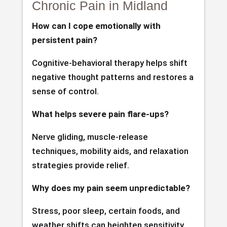
Chronic Pain in Midland
How can I cope emotionally with
persistent pain?
Cognitive-behavioral therapy helps shift
negative thought patterns and restores a
sense of control.
What helps severe pain flare-ups?
Nerve gliding, muscle-release
techniques, mobility aids, and relaxation
strategies provide relief.
Why does my pain seem unpredictable?
Stress, poor sleep, certain foods, and
weather shifts can heighten sensitivity.