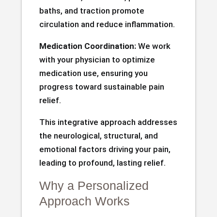
baths, and traction promote
circulation and reduce inflammation.
Medication Coordination:
We work
with your physician to optimize
medication use, ensuring you
progress toward sustainable pain
relief.
This integrative approach addresses
the neurological, structural, and
emotional factors driving your pain,
leading to profound, lasting relief.
Why a Personalized
Approach Works