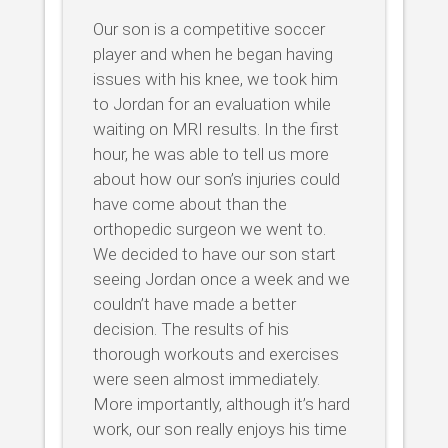
Our son is a competitive soccer
player and when he began having
issues with his knee, we took him
to Jordan for an evaluation while
waiting on MRI results. In the first
hour, he was able to tell us more
about how our son’s injuries could
have come about than the
orthopedic surgeon we went to.
We decided to have our son start
seeing Jordan once a week and we
couldn’t have made a better
decision. The results of his
thorough workouts and exercises
were seen almost immediately.
More importantly, although it’s hard
work, our son really enjoys his time