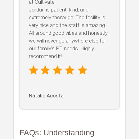
at Cultivate.
Jordan is patient, kind, and
extremely thorough. The facility is
very nice and the staff is amazing.
All around good vibes and honestly,
we will never go anywhere else for
our family’s PT needs. Highly
recommend it!!
Natalie Acosta
FAQs: Understanding