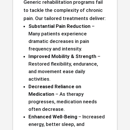
Generic rehabilitation programs fail
to tackle the complexity of chronic
pain. Our tailored treatments deliver:
Substantial Pain Reduction
–
Many patients experience
dramatic decreases in pain
frequency and intensity.
Improved Mobility & Strength
–
Restored flexibility, endurance,
and movement ease daily
activities.
Decreased Reliance on
Medication
– As therapy
progresses, medication needs
often decrease.
Enhanced Well-Being
– Increased
energy, better sleep, and