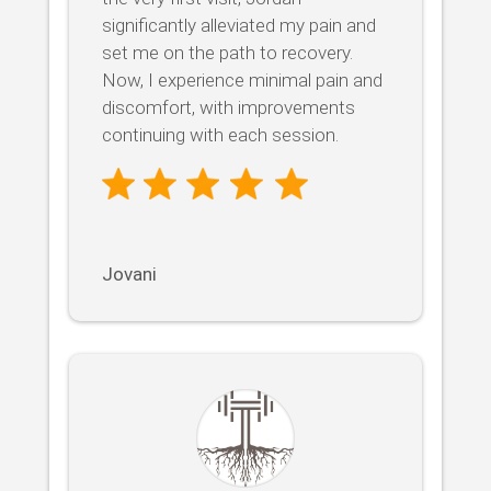
significantly alleviated my pain and
set me on the path to recovery.
Now, I experience minimal pain and
discomfort, with improvements
continuing with each session.
Jovani