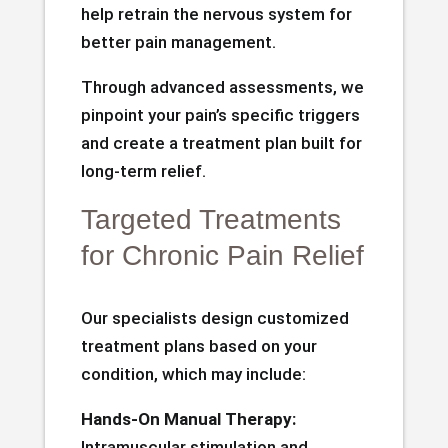
help retrain the nervous system for
better pain management.
Through advanced assessments, we
pinpoint your pain’s specific triggers
and create a treatment plan built for
long-term relief.
Targeted Treatments
for Chronic Pain Relief
Our specialists design customized
treatment plans based on your
condition, which may include:
Hands-On Manual Therapy:
Intramuscular stimulation and