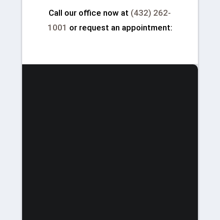
Call our office now at
(432) 262-
1001
or request an appointment: