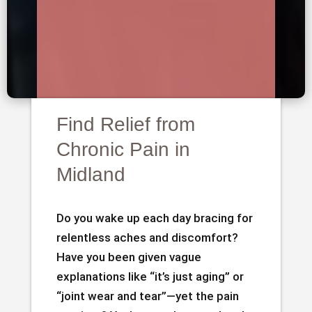
Find Relief from
Chronic Pain in
Midland
Do you wake up each day bracing for
relentless aches and discomfort?
Have you been given vague
explanations like “it’s just aging” or
“joint wear and tear”—yet the pain