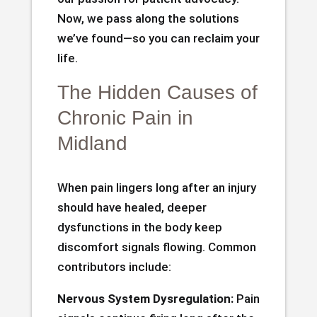
Now, we pass along the solutions
we’ve found—so you can reclaim your
life.
The Hidden Causes of
Chronic Pain in
Midland
When pain lingers long after an injury
should have healed, deeper
dysfunctions in the body keep
discomfort signals flowing. Common
contributors include:
Nervous System Dysregulation:
Pain