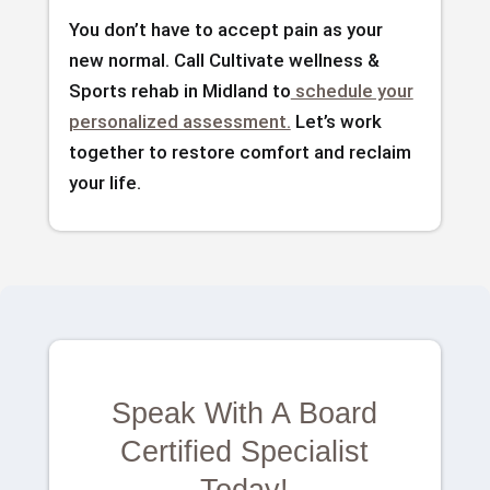
You don’t have to accept pain as your
new normal. Call Cultivate wellness &
Sports rehab in Midland to
schedule your
personalized assessment.
Let’s work
together to restore comfort and reclaim
your life.
Speak With A Board
Certified Specialist