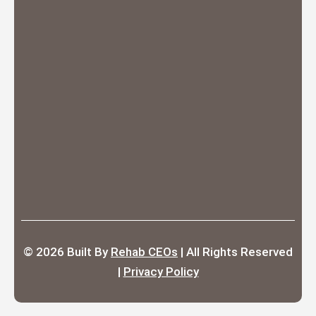
© 2026
Built By
Rehab CEOs
|
All Rights Reserved
|
Privacy Policy