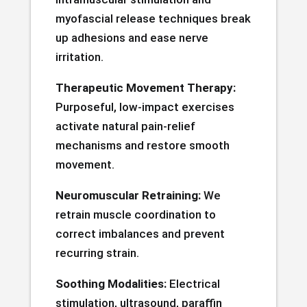
myofascial release techniques break
up adhesions and ease nerve
irritation.
Therapeutic Movement Therapy:
Purposeful, low-impact exercises
activate natural pain-relief
mechanisms and restore smooth
movement.
Neuromuscular Retraining:
We
retrain muscle coordination to
correct imbalances and prevent
recurring strain.
Soothing Modalities:
Electrical
stimulation, ultrasound, paraffin