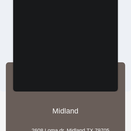
Midland
2608 Loma dr, Midland TX 79705