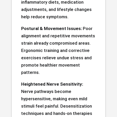
inflammatory diets, medication
adjustments, and lifestyle changes
help reduce symptoms.
Postural & Movement Issues:
Poor
alignment and repetitive movements
strain already compromised areas.
Ergonomic training and corrective
exercises relieve undue stress and
promote healthier movement
patterns.
Heightened Nerve Sensitivity:
Nerve pathways become
hypersensitive, making even mild
stimuli feel painful. Desensitization
techniques and hands-on therapies