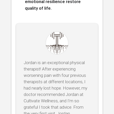
emotional resilience restore
quality of life.
Jordan is an exceptional physical
therapist! After experiencing
worsening pain with four previous
therapists at different locations, I
had nearly lost hope. However, my
doctor recommended Jordan at
Cultivate Wellness, and I’m so
grateful I took that advice. From
the very first visit, Jordan