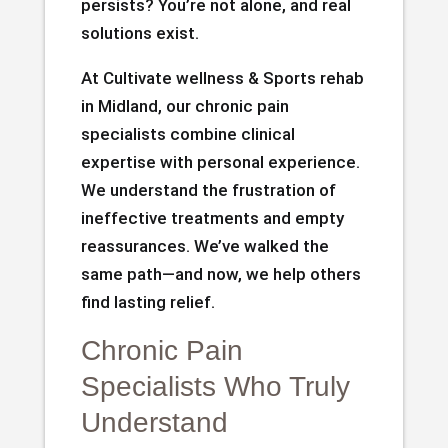
persists? You’re not alone, and real
solutions exist.
At Cultivate wellness & Sports rehab
in Midland, our chronic pain
specialists combine clinical
expertise with personal experience.
We understand the frustration of
ineffective treatments and empty
reassurances. We’ve walked the
same path—and now, we help others
find lasting relief.
Chronic Pain
Specialists Who Truly
Understand