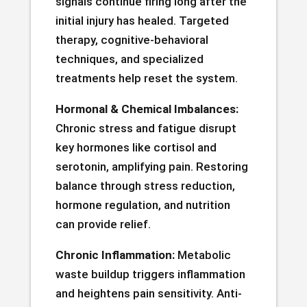
signals continue firing long after the
initial injury has healed. Targeted
therapy, cognitive-behavioral
techniques, and specialized
treatments help reset the system.
Hormonal & Chemical Imbalances:
Chronic stress and fatigue disrupt
key hormones like cortisol and
serotonin, amplifying pain. Restoring
balance through stress reduction,
hormone regulation, and nutrition
can provide relief.
Chronic Inflammation:
Metabolic
waste buildup triggers inflammation
and heightens pain sensitivity. Anti-