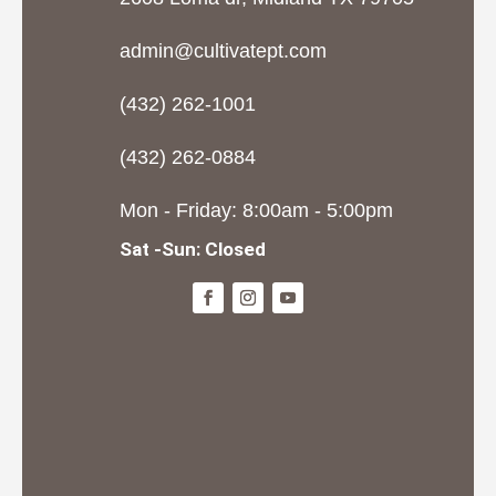
admin@cultivatept.com
(432) 262-1001
(432) 262-0884
Mon - Friday: 8:00am - 5:00pm
Sat -Sun: Closed