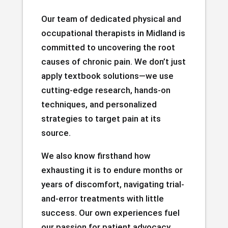
Our team of dedicated physical and
occupational therapists in Midland is
committed to uncovering the root
causes of chronic pain. We don’t just
apply textbook solutions—we use
cutting-edge research, hands-on
techniques, and personalized
strategies to target pain at its
source.
We also know firsthand how
exhausting it is to endure months or
years of discomfort, navigating trial-
and-error treatments with little
success. Our own experiences fuel
our passion for patient advocacy.