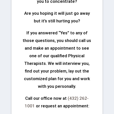
you to concentrate?
Are you hoping it will just go away
but it’s still hurting you?
If you answered “Yes” to any of
those questions, you should call us
and make an appointment to see
one of our qualified Physical
Therapists. We will interview you,
find out your problem, lay out the
customized plan for you and work
with you personally.
Call our office now at
(432) 262-
1001
or request an appointment: