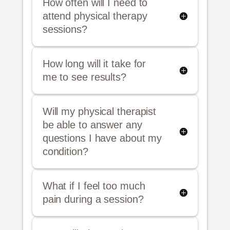
How often will I need to
attend physical therapy
sessions?
How long will it take for
me to see results?
Will my physical therapist
be able to answer any
questions I have about my
condition?
What if I feel too much
pain during a session?