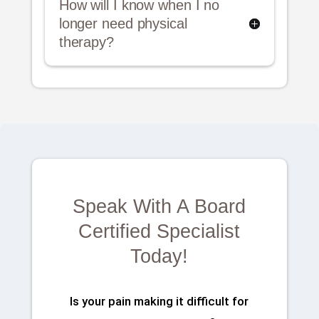
How will I know when I no
longer need physical
therapy?
Speak With A Board
Certified Specialist
Today!
Is your pain making it difficult for