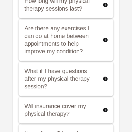
How long will my physical
therapy sessions last?
Are there any exercises I
can do at home between
appointments to help
improve my condition?
What if I have questions
after my physical therapy
session?
Will insurance cover my
physical therapy?