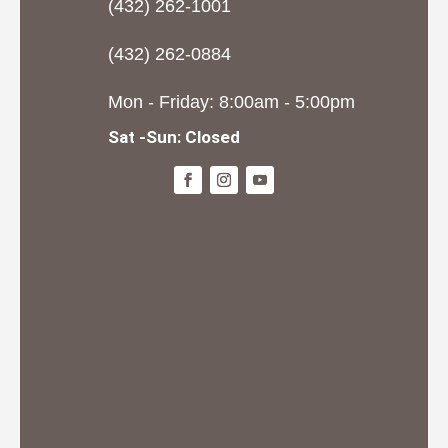
(432) 262-1001
(432) 262-0884
Mon - Friday: 8:00am - 5:00pm
Sat -Sun: Closed