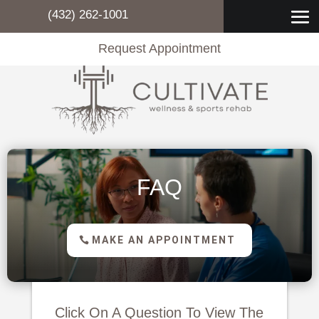
(432) 262-1001
Request Appointment
FAQ
MAKE AN APPOINTMENT
Click On A Question To View The