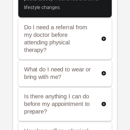
lifestyle changes.
Do I need a referral from
my doctor before
attending physical
therapy?
What do I need to wear or
bring with me?
Is there anything I can do
before my appointment to
prepare?