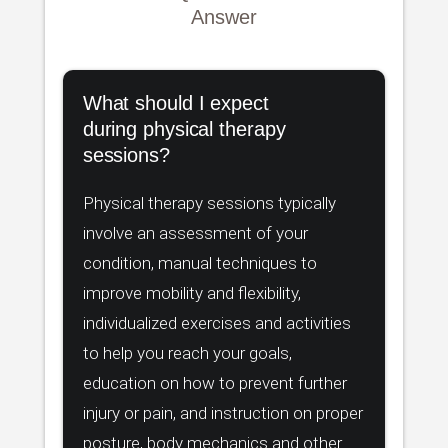
Answer
What should I expect
during physical therapy
sessions?
Physical therapy sessions typically
involve an assessment of your
condition, manual techniques to
improve mobility and flexibility,
individualized exercises and activities
to help you reach your goals,
education on how to prevent further
injury or pain, and instruction on proper
posture, body mechanics and other