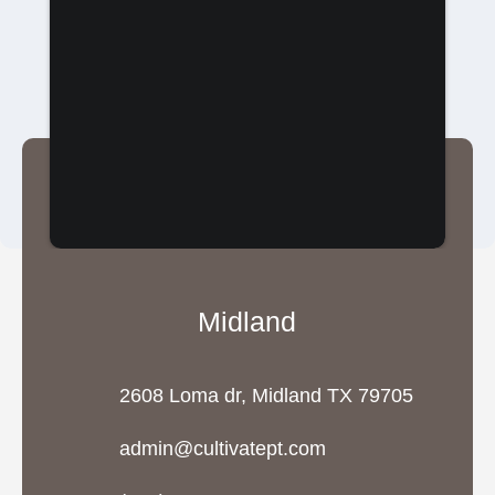
Midland
2608 Loma dr, Midland TX 79705
admin@cultivatept.com