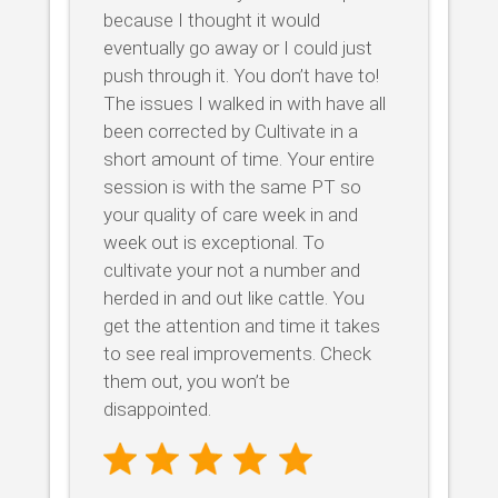
because I thought it would
eventually go away or I could just
push through it. You don’t have to!
The issues I walked in with have all
been corrected by Cultivate in a
short amount of time. Your entire
session is with the same PT so
your quality of care week in and
week out is exceptional. To
cultivate your not a number and
herded in and out like cattle. You
get the attention and time it takes
to see real improvements. Check
them out, you won’t be
disappointed.