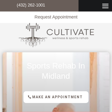
(432) 262-1001
Request Appointment
Sports Rehab In
Midland
MAKE AN APPOINTMENT