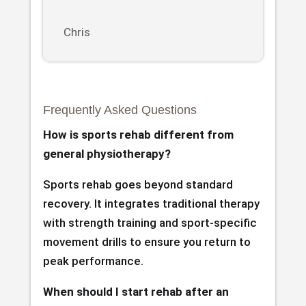
Chris
Frequently Asked Questions
How is sports rehab different from
general physiotherapy?
Sports rehab goes beyond standard
recovery. It integrates traditional therapy
with strength training and sport-specific
movement drills to ensure you return to
peak performance.
When should I start rehab after an