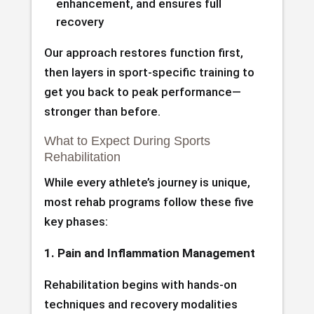
enhancement, and ensures full
recovery
Our approach restores function first,
then layers in sport-specific training to
get you back to peak performance—
stronger than before.
What to Expect During Sports
Rehabilitation
While every athlete’s journey is unique,
most rehab programs follow these five
key phases:
1. Pain and Inflammation Management
Rehabilitation begins with hands-on
techniques and recovery modalities