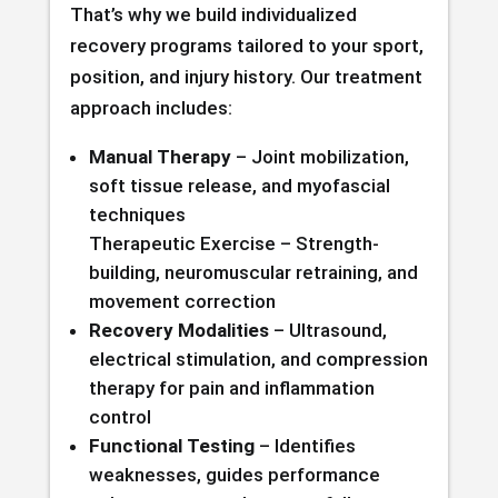
That’s why we build individualized
recovery programs tailored to your sport,
position, and injury history. Our treatment
approach includes:
Manual Therapy
– Joint mobilization,
soft tissue release, and myofascial
techniques
Therapeutic Exercise – Strength-
building, neuromuscular retraining, and
movement correction
Recovery Modalities
– Ultrasound,
electrical stimulation, and compression
therapy for pain and inflammation
control
Functional Testing
– Identifies
weaknesses, guides performance