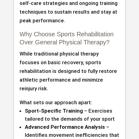
self-care strategies and ongoing training
techniques to sustain results and stay at
peak performance.
Why Choose Sports Rehabilitation
Over General Physical Therapy?
While traditional physical therapy
focuses on basic recovery, sports
rehabilitation is designed to fully restore
athletic performance and minimize
reinjury risk.
What sets our approach apart:
Sport-Specific Training
– Exercises
tailored to the demands of your sport
Advanced Performance Analysis
–
Identifies movement inefficiencies that