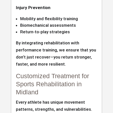
Injury Prevention
Mobility and flexibility training
Biomechanical assessments
Return-to-play strategies
By integrating rehabilitation with
performance training, we ensure that you
don’t just recover—you return stronger,
faster, and more resilient.
Customized Treatment for
Sports Rehabilitation in
Midland
Every athlete has unique movement
patterns, strengths, and vulnerabilities.