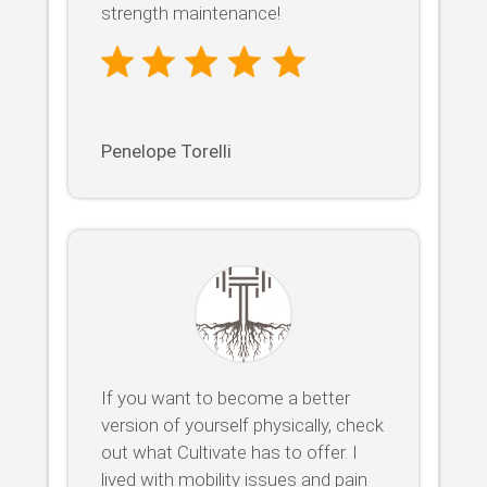
strength maintenance!
Penelope Torelli
If you want to become a better
version of yourself physically, check
out what Cultivate has to offer. I
lived with mobility issues and pain