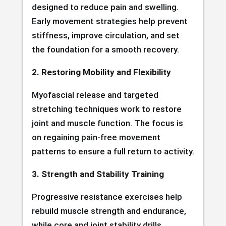
designed to reduce pain and swelling.
Early movement strategies help prevent
stiffness, improve circulation, and set
the foundation for a smooth recovery.
2. Restoring Mobility and Flexibility
Myofascial release and targeted
stretching techniques work to restore
joint and muscle function. The focus is
on regaining pain-free movement
patterns to ensure a full return to activity.
3. Strength and Stability Training
Progressive resistance exercises help
rebuild muscle strength and endurance,
while core and joint stability drills