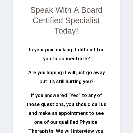
Speak With A Board
Certified Specialist
Today!
Is your pain making it difficult for
you to concentrate?
Are you hoping it will just go away
but it’s still hurting you?
If you answered “Yes” to any of
those questions, you should call us
and make an appointment to see
one of our qualified Physical
Therapists. We will interview you,