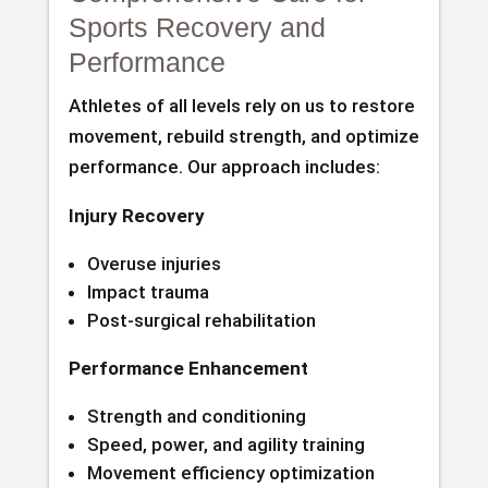
Sports Recovery and
Performance
Athletes of all levels rely on us to restore
movement, rebuild strength, and optimize
performance. Our approach includes:
Injury Recovery
Overuse injuries
Impact trauma
Post-surgical rehabilitation
Performance Enhancement
Strength and conditioning
Speed, power, and agility training
Movement efficiency optimization