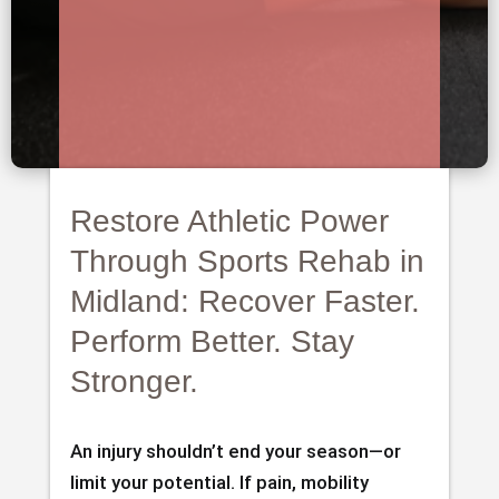
Restore Athletic Power
Through Sports Rehab in
Midland: Recover Faster.
Perform Better. Stay
Stronger.
An injury shouldn’t end your season—or
limit your potential. If pain, mobility