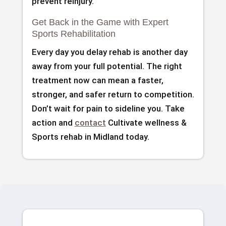
prevent reinjury.
Get Back in the Game with Expert
Sports Rehabilitation
Every day you delay rehab is another day
away from your full potential. The right
treatment now can mean a faster,
stronger, and safer return to competition.
Don’t wait for pain to sideline you. Take
action and
contact
Cultivate wellness &
Sports rehab in Midland today.