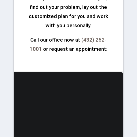
find out your problem, lay out the
customized plan for you and work
with you personally.
Call our office now at
(432) 262-
1001
or request an appointment: