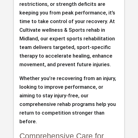
restrictions, or strength deficits are
keeping you from peak performance, it’s
time to take control of your recovery. At
Cultivate wellness & Sports rehab in
Midland, our expert sports rehabilitation
team delivers targeted, sport-specific
therapy to accelerate healing, enhance
movement, and prevent future injuries.
Whether you’re recovering from an injury,
looking to improve performance, or
aiming to stay injury-free, our
comprehensive rehab programs help you
return to competition stronger than
before.
Comprehensive Care for