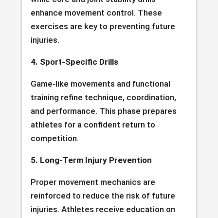
enhance movement control. These
exercises are key to preventing future
injuries.
4. Sport-Specific Drills
Game-like movements and functional
training refine technique, coordination,
and performance. This phase prepares
athletes for a confident return to
competition.
5. Long-Term Injury Prevention
Proper movement mechanics are
reinforced to reduce the risk of future
injuries. Athletes receive education on