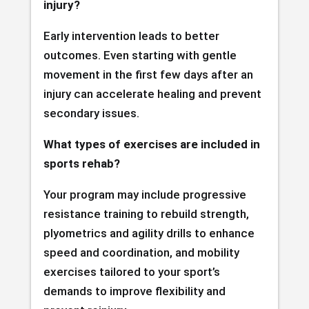
injury?
Early intervention leads to better
outcomes. Even starting with gentle
movement in the first few days after an
injury can accelerate healing and prevent
secondary issues.
What types of exercises are included in
sports rehab?
Your program may include progressive
resistance training to rebuild strength,
plyometrics and agility drills to enhance
speed and coordination, and mobility
exercises tailored to your sport’s
demands to improve flexibility and