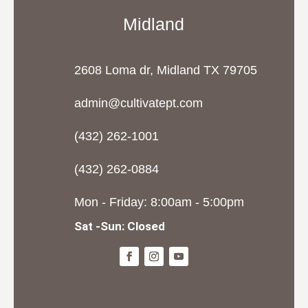
Midland
2608 Loma dr, Midland TX 79705
admin@cultivatept.com
(432) 262-1001
(432) 262-0884
Mon - Friday: 8:00am - 5:00pm
Sat -Sun: Closed