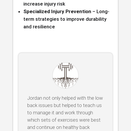
increase injury risk
Specialized Injury Prevention
– Long-
term strategies to improve durability
and resilience
Jordan not only helped with the low
back issues but helped to teach us
to manage it and work through
which sets of exercises were best
and continue on healthy back