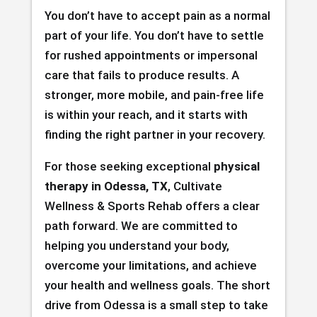
You don’t have to accept pain as a normal
part of your life. You don’t have to settle
for rushed appointments or impersonal
care that fails to produce results. A
stronger, more mobile, and pain-free life
is within your reach, and it starts with
finding the right partner in your recovery.
For those seeking exceptional
physical
therapy in Odessa, TX
, Cultivate
Wellness & Sports Rehab offers a clear
path forward. We are committed to
helping you understand your body,
overcome your limitations, and achieve
your health and wellness goals. The short
drive from Odessa is a small step to take