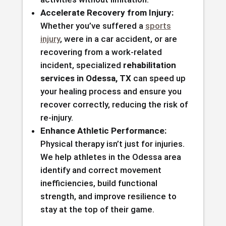
Accelerate Recovery from Injury:
Whether you’ve suffered a
sports
injury
, were in a car accident, or are
recovering from a work-related
incident, specialized
rehabilitation
services in Odessa, TX
can speed up
your healing process and ensure you
recover correctly, reducing the risk of
re-injury.
Enhance Athletic Performance:
Physical therapy isn’t just for injuries.
We help athletes in the Odessa area
identify and correct movement
inefficiencies, build functional
strength, and improve resilience to
stay at the top of their game.