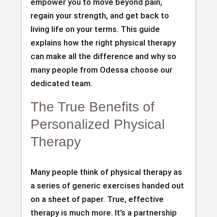
empower you to move beyond pain,
regain your strength, and get back to
living life on your terms. This guide
explains how the right physical therapy
can make all the difference and why so
many people from Odessa choose our
dedicated team.
The True Benefits of
Personalized Physical
Therapy
Many people think of physical therapy as
a series of generic exercises handed out
on a sheet of paper. True, effective
therapy is much more. It’s a partnership