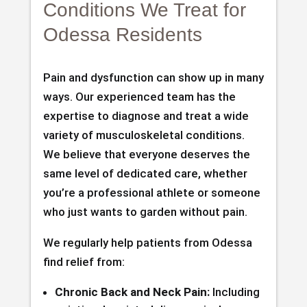
Conditions We Treat for
Odessa Residents
Pain and dysfunction can show up in many
ways. Our experienced team has the
expertise to diagnose and treat a wide
variety of musculoskeletal conditions.
We believe that everyone deserves the
same level of dedicated care, whether
you’re a professional athlete or someone
who just wants to garden without pain.
We regularly help patients from Odessa
find relief from:
Chronic Back and Neck Pain:
Including