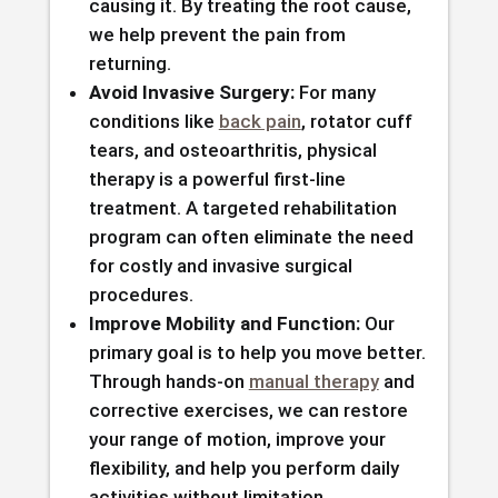
causing it. By treating the root cause,
we help prevent the pain from
returning.
Avoid Invasive Surgery:
For many
conditions like
back pain
, rotator cuff
tears, and osteoarthritis, physical
therapy is a powerful first-line
treatment. A targeted rehabilitation
program can often eliminate the need
for costly and invasive surgical
procedures.
Improve Mobility and Function:
Our
primary goal is to help you move better.
Through hands-on
manual therapy
and
corrective exercises, we can restore
your range of motion, improve your
flexibility, and help you perform daily
activities without limitation.