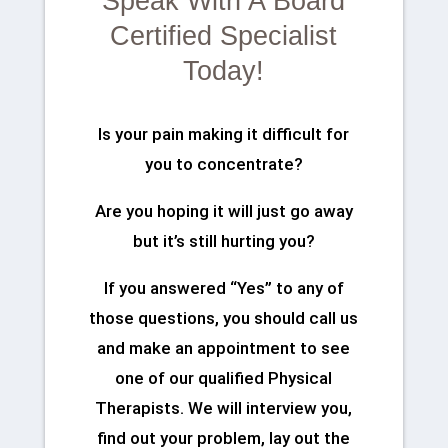
Speak With A Board
Certified Specialist
Today!
Is your pain making it difficult for
you to concentrate?
Are you hoping it will just go away
but it’s still hurting you?
If you answered “Yes” to any of
those questions, you should call us
and make an appointment to see
one of our qualified Physical
Therapists. We will interview you,
find out your problem, lay out the