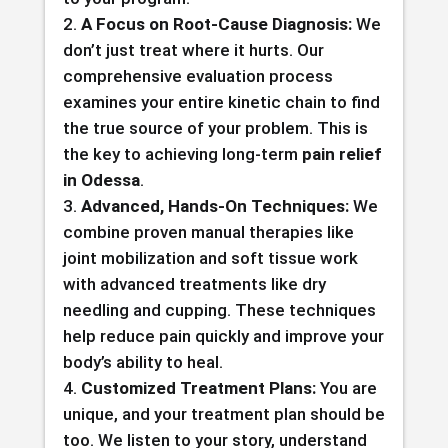
A Focus on Root-Cause Diagnosis:
We
don’t just treat where it hurts. Our
comprehensive evaluation process
examines your entire kinetic chain to find
the true source of your problem. This is
the key to achieving long-term
pain relief
in Odessa
.
Advanced, Hands-On Techniques:
We
combine proven manual therapies like
joint mobilization and soft tissue work
with advanced treatments like dry
needling and cupping. These techniques
help reduce pain quickly and improve your
body’s ability to heal.
Customized Treatment Plans:
You are
unique, and your treatment plan should be
too. We listen to your story, understand