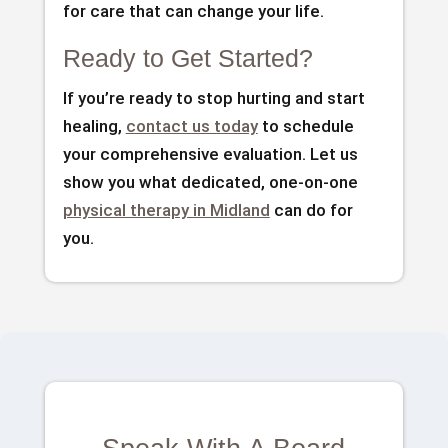
for care that can change your life.
Ready to Get Started?
If you’re ready to stop hurting and start
healing,
contact us today
to schedule
your comprehensive evaluation. Let us
show you what dedicated, one-on-one
physical therapy in Midland
can do for
you.