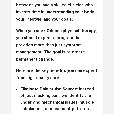
between you and a skilled clinician who
invests time in understanding your body,
your lifestyle, and your goals.
When you seek
Odessa physical therapy
,
you should expect a program that
provides more than just symptom
management. The goal is to create
permanent change.
Here are the key benefits you can expect
from high-quality care:
Eliminate Pain at the Source:
Instead
of just masking pain, we identify the
underlying mechanical issues, muscle
imbalances, or movement patterns