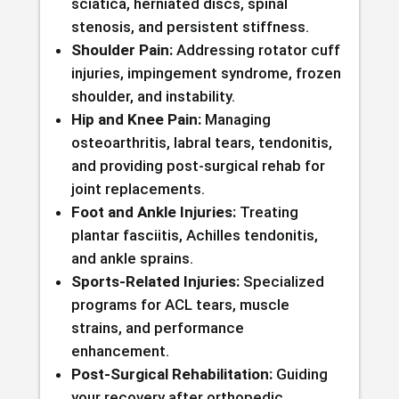
sciatica, herniated discs, spinal
stenosis, and persistent stiffness.
Shoulder Pain:
Addressing rotator cuff
injuries, impingement syndrome, frozen
shoulder, and instability.
Hip and Knee Pain:
Managing
osteoarthritis, labral tears, tendonitis,
and providing post-surgical rehab for
joint replacements.
Foot and Ankle Injuries:
Treating
plantar fasciitis, Achilles tendonitis,
and ankle sprains.
Sports-Related Injuries:
Specialized
programs for ACL tears, muscle
strains, and performance
enhancement.
Post-Surgical Rehabilitation:
Guiding
your recovery after orthopedic