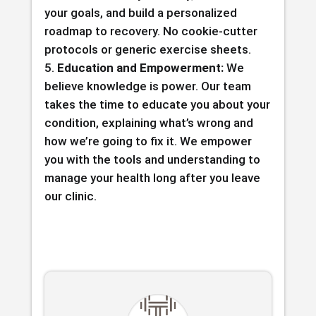
your goals, and build a personalized
roadmap to recovery. No cookie-cutter
protocols or generic exercise sheets.
Education and Empowerment:
We
believe knowledge is power. Our team
takes the time to educate you about your
condition, explaining what’s wrong and
how we’re going to fix it. We empower
you with the tools and understanding to
manage your health long after you leave
our clinic.