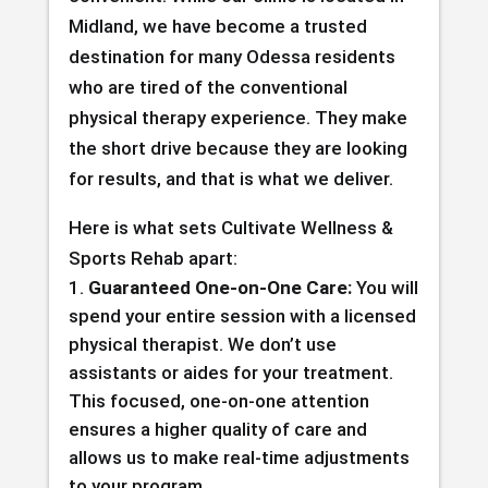
Midland, we have become a trusted
destination for many Odessa residents
who are tired of the conventional
physical therapy experience. They make
the short drive because they are looking
for results, and that is what we deliver.
Here is what sets Cultivate Wellness &
Sports Rehab apart:
Guaranteed One-on-One Care:
You will
spend your entire session with a licensed
physical therapist. We don’t use
assistants or aides for your treatment.
This focused, one-on-one attention
ensures a higher quality of care and
allows us to make real-time adjustments
to your program.