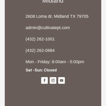
Midland
2608 Loma dr, Midland TX 79705
admin@cultivatept.com
(432) 262-1001
(432) 262-0884
Mon - Friday: 8:00am - 5:00pm
Sat -Sun: Closed