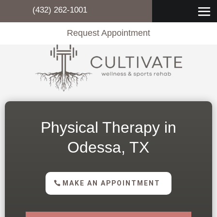
(432) 262-1001
Request Appointment
Physical Therapy in
Odessa, TX
MAKE AN APPOINTMENT