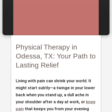
Physical Therapy in
Odessa, TX: Your Path to
Lasting Relief
Living with pain can shrink your world. It
might start subtly—a twinge in your lower
back when you stand up, a dull ache in
your shoulder after a day at work, or
knee
pain
that keeps you from your evening