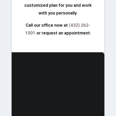
customized plan for you and work
with you personally.
Call our office now at
(432) 262-
1001
or request an appointment: