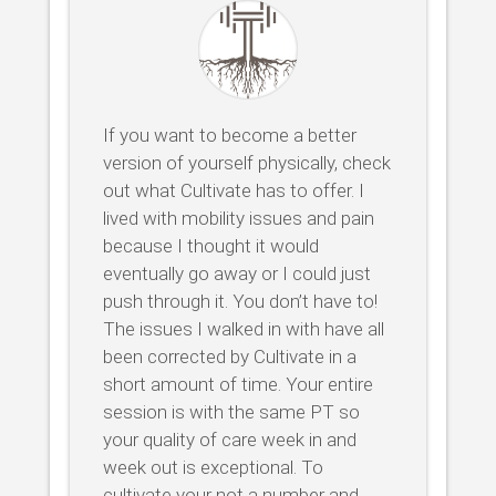
If you want to become a better
version of yourself physically, check
out what Cultivate has to offer. I
lived with mobility issues and pain
because I thought it would
eventually go away or I could just
push through it. You don’t have to!
The issues I walked in with have all
been corrected by Cultivate in a
short amount of time. Your entire
session is with the same PT so
your quality of care week in and
week out is exceptional. To
cultivate your not a number and