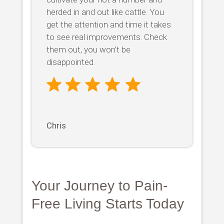
herded in and out like cattle. You
get the attention and time it takes
to see real improvements. Check
them out, you won’t be
disappointed.
Chris
Your Journey to Pain-
Free Living Starts Today