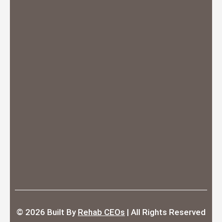
© 2026
Built By
Rehab CEOs
|
All Rights Reserved