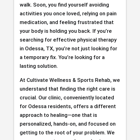
walk. Soon, you find yourself avoiding
activities you once loved, relying on pain
medication, and feeling frustrated that
your body is holding you back. If you’re
searching for effective physical therapy
in Odessa, TX, you’re not just looking for
a temporary fix. You’re looking for a
lasting solution.
At Cultivate Wellness & Sports Rehab, we
understand that finding the right care is
crucial. Our clinic, conveniently located
for Odessa residents, offers a different
approach to healing—one that is
personalized, hands-on, and focused on
getting to the root of your problem. We