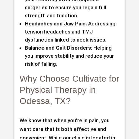
surgeries to ensure you regain full
strength and function.
Headaches and Jaw Pain:
Addressing
tension headaches and TMJ
dysfunction linked to neck issues.
Balance and Gait Disorders:
Helping
you improve stability and reduce your
risk of falling.
Why Choose Cultivate for
Physical Therapy in
Odessa, TX?
We know that when you’re in pain, you
want care that is both effective and
convenient. While our clinic is located in