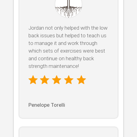
Jordan not only helped with the low
back issues but helped to teach us
to manage it and work through
which sets of exercises were best
and continue on healthy back
strength maintenance!
Penelope Torelli