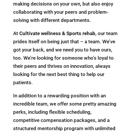
making decisions on your own, but also enjoy
collaborating with your peers and problem-
solving with different departments.
At
Cultivate wellness & Sports rehab
, our team
prides itself on being just that – a team. We’ve
got your back, and we need you to have ours,
too. We’re looking for someone who’s loyal to
their peers and thrives on innovation, always
looking for the next best thing to help our
patients.
In addition to a rewarding position with an
incredible team, we offer some pretty amazing
perks, including flexible scheduling,
competitive compensation packages, and a
structured mentorship program with unlimited