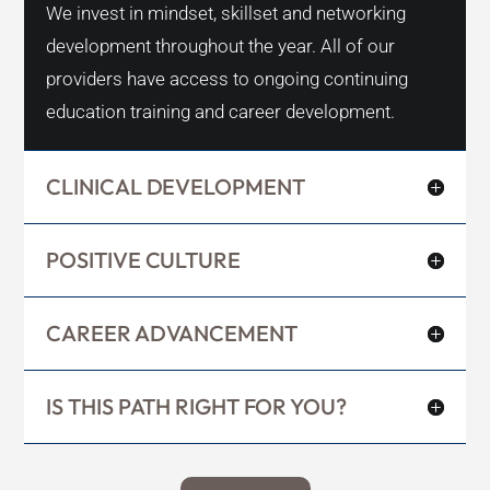
We invest in mindset, skillset and networking
development throughout the year. All of our
providers have access to ongoing continuing
education training and career development.
CLINICAL DEVELOPMENT
POSITIVE CULTURE
CAREER ADVANCEMENT
IS THIS PATH RIGHT FOR YOU?