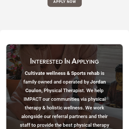
APPLY NOW
Interested In Applying
Cultivate wellness & Sports rehab
is
family owned and operated by
Jordan
Coulon
, Physical Therapist. We help
IMPACT our communities via physical
therapy & holistic wellness. We work
alongside our referral partners and their
staff to provide the best physical therapy