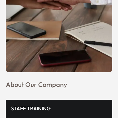
About Our Company
STAFF TRAINING