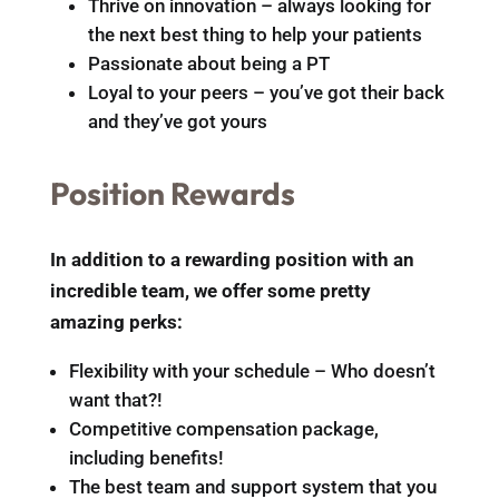
Thrive on innovation – always looking for
the next best thing to help your patients
Passionate about being a PT
Loyal to your peers – you’ve got their back
and they’ve got yours
Position Rewards
In addition to a rewarding position with an
incredible team, we offer some pretty
amazing perks:
Flexibility with your schedule – Who doesn’t
want that?!
Competitive compensation package,
including benefits!
The best team and support system that you