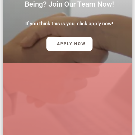
Being? Join Our Team Now!
If you think this is you, click apply now!
APPLY NOW