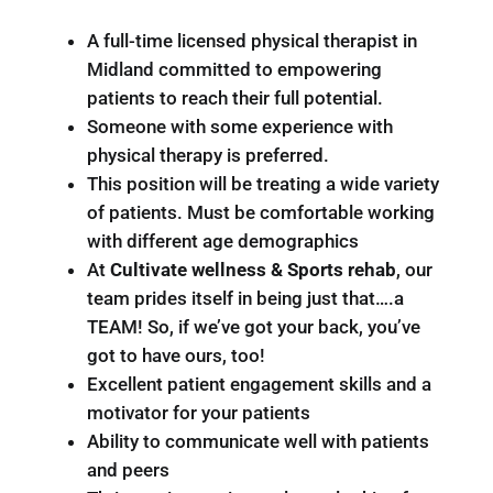
A full-time licensed physical therapist in
Midland committed to empowering
patients to reach their full potential.
Someone with some experience with
physical therapy is preferred.
This position will be treating a wide variety
of patients. Must be comfortable working
with different age demographics
At
Cultivate wellness & Sports rehab
, our
team prides itself in being just that….a
TEAM! So, if we’ve got your back, you’ve
got to have ours, too!
Excellent patient engagement skills and a
motivator for your patients
Ability to communicate well with patients
and peers