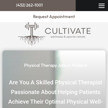
(432) 262-1001
Request Appointment
Physical Therapy Jobs in Midland
Are You A Skilled Physical Therapist
Passionate About Helping Patients
Achieve Their Optimal Physical Well-