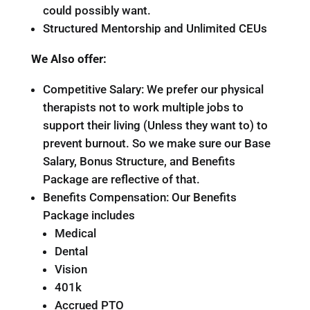
could possibly want.
Structured Mentorship and Unlimited CEUs
We Also offer:
Competitive Salary: We prefer our physical
therapists not to work multiple jobs to
support their living (Unless they want to) to
prevent burnout. So we make sure our Base
Salary, Bonus Structure, and Benefits
Package are reflective of that.
Benefits Compensation: Our Benefits
Package includes
Medical
Dental
Vision
401k
Accrued PTO