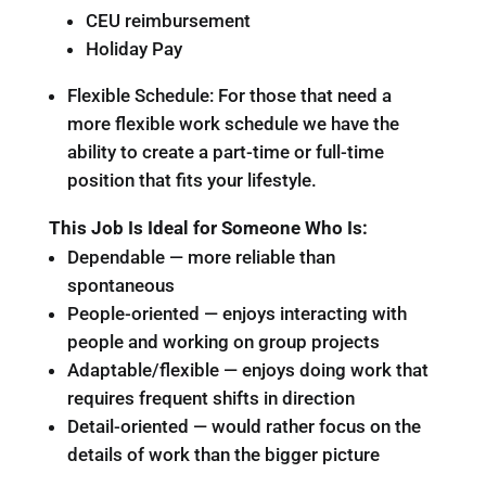
CEU reimbursement
Holiday Pay
Flexible Schedule: For those that need a
more flexible work schedule we have the
ability to create a part-time or full-time
position that fits your lifestyle.
This Job Is Ideal for Someone Who Is:
Dependable — more reliable than
spontaneous
People-oriented — enjoys interacting with
people and working on group projects
Adaptable/flexible — enjoys doing work that
requires frequent shifts in direction
Detail-oriented — would rather focus on the
details of work than the bigger picture