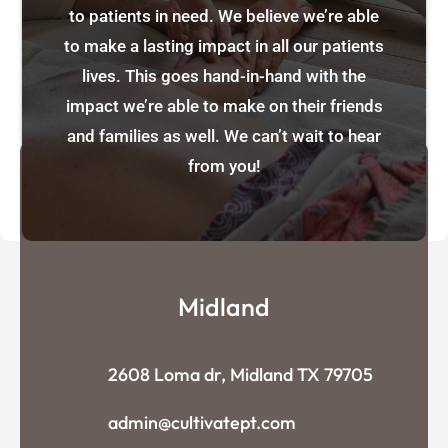
to patients in need. We believe we’re able
to make a lasting impact in all our patients
lives. This goes hand-in-hand with the
impact we’re able to make on their friends
and families as well. We can’t wait to hear
from you!
Midland
2608 Loma dr, Midland TX 79705
admin@cultivatept.com