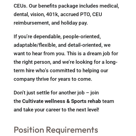
CEUs. Our benefits package includes medical,
dental, vision, 401k, accrued PTO, CEU
reimbursement, and holiday pay.
If you’re dependable, people-oriented,
adaptable/flexible, and detail-oriented, we
want to hear from you. This is a dream job for
the right person, and we’re looking for a long-
term hire who’s committed to helping our
company thrive for years to come.
Don’t just settle for another job – join
the
Cultivate wellness & Sports rehab
team
and take your career to the next level!
Position Requirements