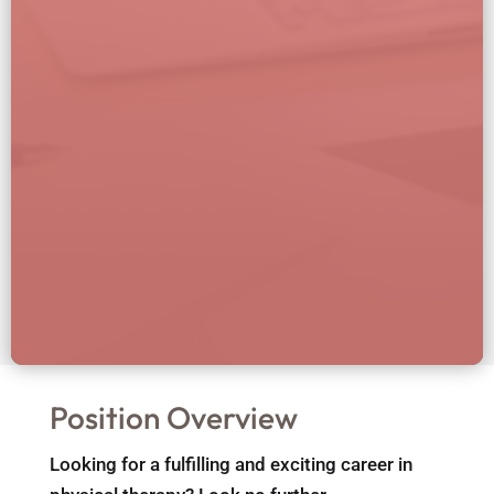
Position Overview
Looking for a fulfilling and exciting career in