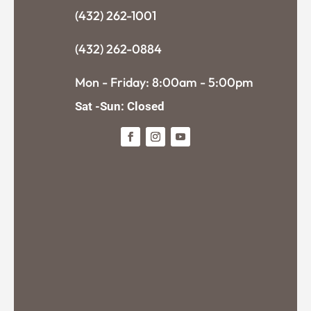
(432) 262-1001
(432) 262-0884
Mon - Friday: 8:00am - 5:00pm
Sat -Sun: Closed