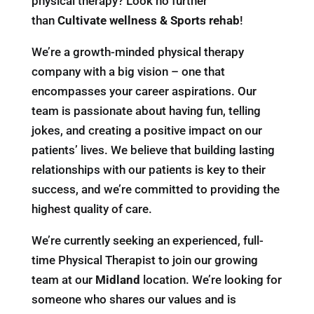
physical therapy? Look no further
than
Cultivate wellness & Sports rehab
!
We’re a growth-minded physical therapy
company with a big vision – one that
encompasses your career aspirations. Our
team is passionate about having fun, telling
jokes, and creating a positive impact on our
patients’ lives. We believe that building lasting
relationships with our patients is key to their
success, and we’re committed to providing the
highest quality of care.
We’re currently seeking an experienced, full-
time Physical Therapist to join our growing
team at our
Midland
location. We’re looking for
someone who shares our values and is