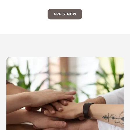
APPLY NOW