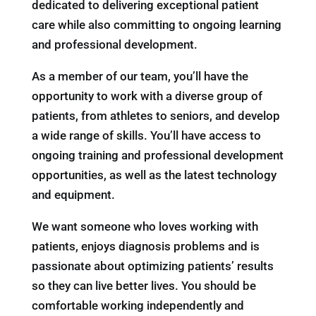
dedicated to delivering exceptional patient
care while also committing to ongoing learning
and professional development.
As a member of our team, you’ll have the
opportunity to work with a diverse group of
patients, from athletes to seniors, and develop
a wide range of skills. You’ll have access to
ongoing training and professional development
opportunities, as well as the latest technology
and equipment.
We want someone who loves working with
patients, enjoys diagnosis problems and is
passionate about optimizing patients’ results
so they can live better lives. You should be
comfortable working independently and