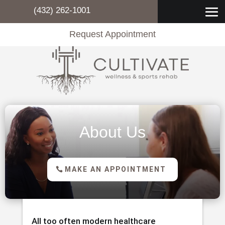
(432) 262-1001
Request Appointment
About Us
MAKE AN APPOINTMENT
All too often modern healthcare