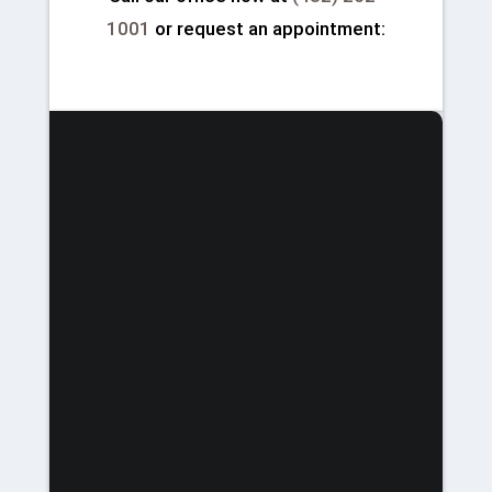
1001
or request an appointment: