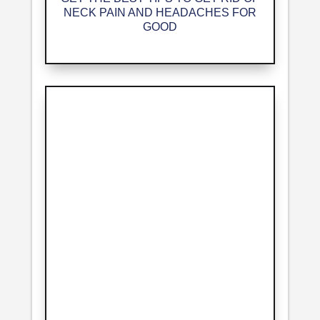
NECK PAIN AND HEADACHES FOR
GOOD