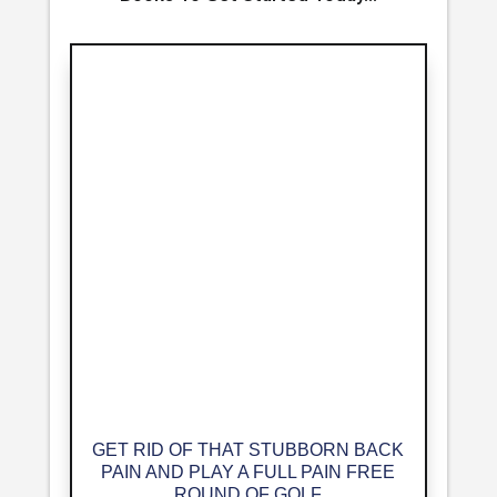
GET RID OF THAT STUBBORN BACK
PAIN AND PLAY A FULL PAIN FREE
ROUND OF GOLF