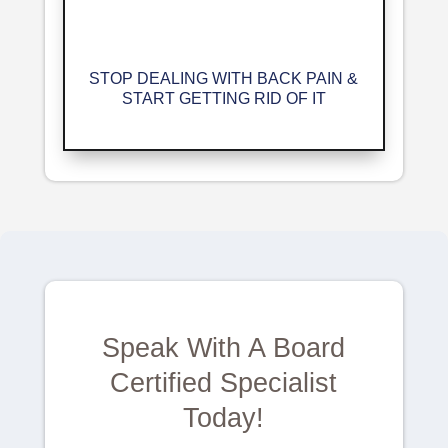
STOP DEALING WITH BACK PAIN &
START GETTING RID OF IT
Speak With A Board
Certified Specialist
Today!