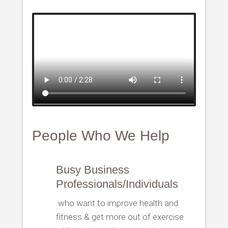
People Who We Help
Busy Business
Professionals/Individuals
who want to improve health and
fitness & get more out of exercise