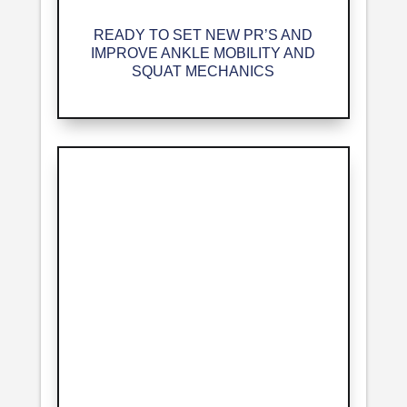
READY TO SET NEW PR’S AND
IMPROVE ANKLE MOBILITY AND
SQUAT MECHANICS