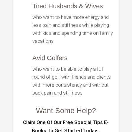
Tired Husbands & Wives
who want to have more energy and
less pain and stiffness while playing
with kids and spending time on family
vacations
Avid Golfers
who want to be able to play a full
round of golf with friends and clients
with more consistency and without
back pain and stiffness
Want Some Help?
Claim One Of Our Free Special Tips E-
Books To Get Started Today…