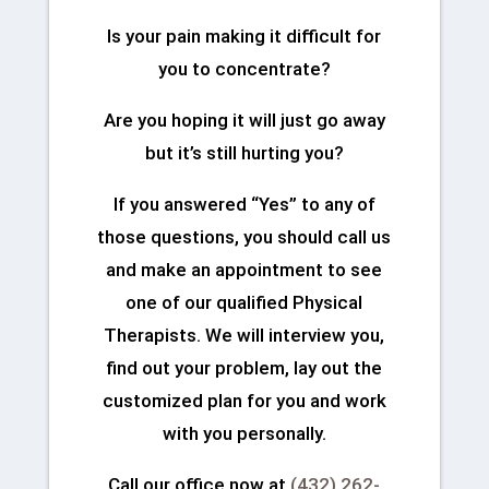
Is your pain making it difficult for
you to concentrate?
Are you hoping it will just go away
but it’s still hurting you?
If you answered “Yes” to any of
those questions, you should call us
and make an appointment to see
one of our qualified Physical
Therapists. We will interview you,
find out your problem, lay out the
customized plan for you and work
with you personally.
Call our office now at
(432) 262-