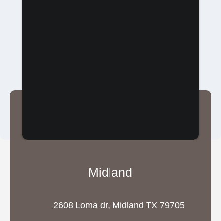
Midland
2608 Loma dr, Midland TX 79705