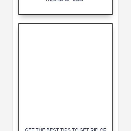
GET THE BEST TIPS TO GET RID OF