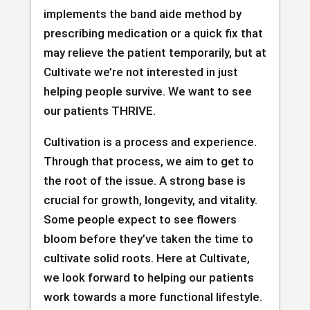
implements the band aide method by
prescribing medication or a quick fix that
may relieve the patient temporarily, but at
Cultivate we’re not interested in just
helping people survive. We want to see
our patients THRIVE.
Cultivation is a process and experience.
Through that process, we aim to get to
the root of the issue. A strong base is
crucial for growth, longevity, and vitality.
Some people expect to see flowers
bloom before they’ve taken the time to
cultivate solid roots. Here at Cultivate,
we look forward to helping our patients
work towards a more functional lifestyle.