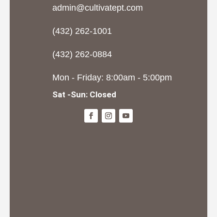
admin@cultivatept.com
(432) 262-1001
(432) 262-0884
Mon - Friday: 8:00am - 5:00pm
Sat -Sun: Closed