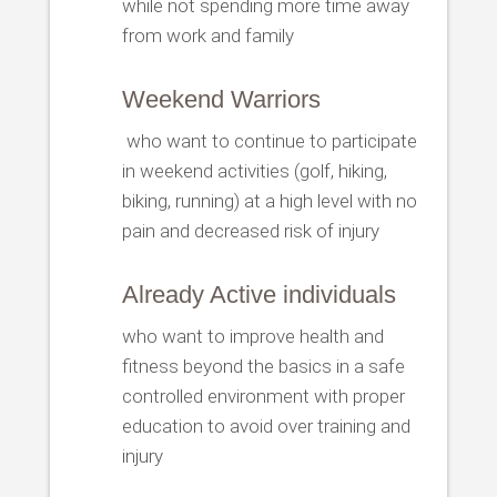
while not spending more time away
from work and family
Weekend Warriors
who want to continue to participate
in weekend activities (golf, hiking,
biking, running) at a high level with no
pain and decreased risk of injury
Already Active individuals
who want to improve health and
fitness beyond the basics in a safe
controlled environment with proper
education to avoid over training and
injury