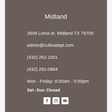
Midland
2608 Loma dr, Midland TX 79705
admin@cultivatept.com
(432) 262-1001
(432) 262-0884
Mon - Friday: 8:00am - 5:00pm
Sat -Sun: Closed