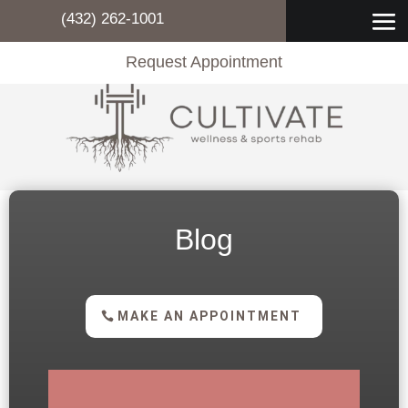
(432) 262-1001
Request Appointment
Blog
MAKE AN APPOINTMENT