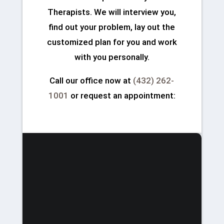
Therapists. We will interview you,
find out your problem, lay out the
customized plan for you and work
with you personally.
Call our office now at
(432) 262-
1001
or request an appointment: