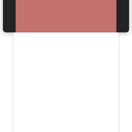
Your content goes here. Edit or
remove this text inline or in the
module Content settings. You
can also style every aspect of
this content in the module
Design settings and even apply
custom CSS to...