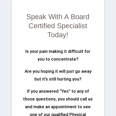
Speak With A Board
Certified Specialist
Today!
Is your pain making it difficult for
you to concentrate?
Are you hoping it will just go away
but it’s still hurting you?
If you answered “Yes” to any of
those questions, you should call us
and make an appointment to see
one of our qualified Physical