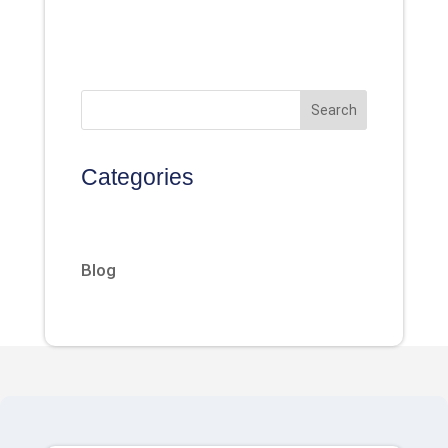
Search
Categories
Blog